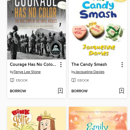
Courage Has No Color, the True Story of the Triple Nickles
The Candy Smash
by
Tanya Lee Stone
by
Jacqueline Davies
EBOOK
EBOOK
BORROW
BORROW