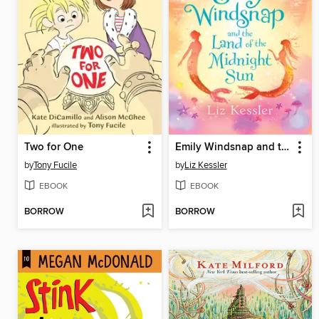
Two for One
Emily Windsnap and the Land of the Midnight Sun
by
Tony Fucile
by
Liz Kessler
EBOOK
EBOOK
BORROW
BORROW