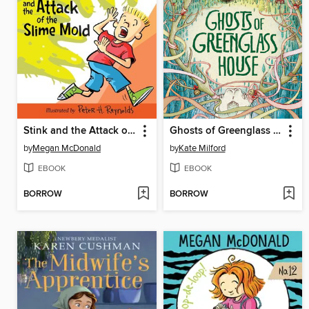
Stink and the Attack of the Slime Mold
Ghosts of Greenglass House
by
Megan McDonald
by
Kate Milford
EBOOK
EBOOK
BORROW
BORROW