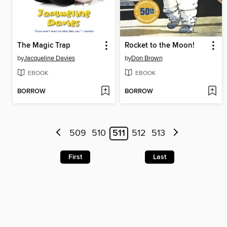
The Magic Trap
Rocket to the Moon!
by
Jacqueline Davies
by
Don Brown
EBOOK
EBOOK
BORROW
BORROW
509
510
511
512
513
First
Last