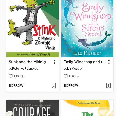
Stink and the Midnight Zombie Walk
Emily Windsnap and the Siren's Secret
by
Peter H. Reynolds
by
Liz Kessler
EBOOK
EBOOK
BORROW
BORROW