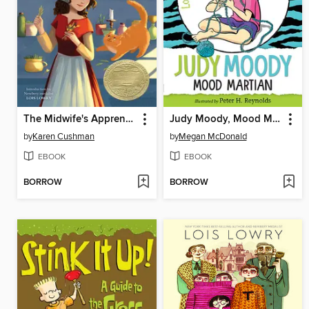
The Midwife's Apprentice
Judy Moody, Mood Martian
by
Karen Cushman
by
Megan McDonald
EBOOK
EBOOK
BORROW
BORROW