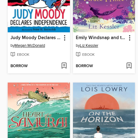
Judy Moody Declares Independence
Emily Windsnap and the Pirate Prince
by
Megan McDonald
by
Liz Kessler
EBOOK
EBOOK
BORROW
BORROW