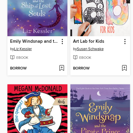
Emily Windsnap and the Ship of Lost Souls
Art Lab for Kids
by
Liz Kessler
by
Susan Schwake
EBOOK
EBOOK
BORROW
BORROW