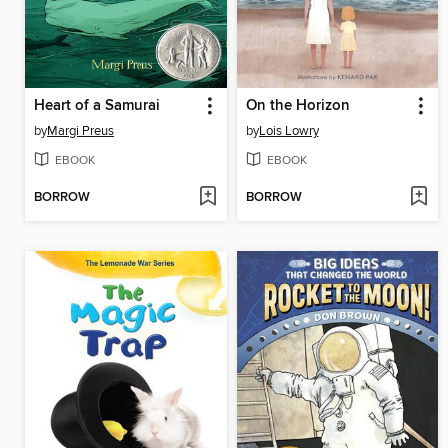
Heart of a Samurai
On the Horizon
by
Margi Preus
by
Lois Lowry
EBOOK
EBOOK
BORROW
BORROW