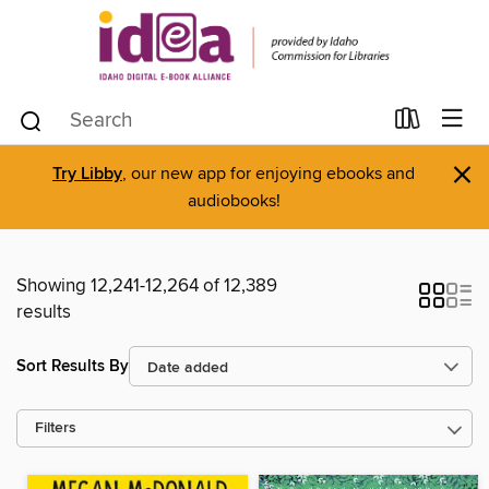
×
Try Libby
, our new app for enjoying ebooks and
audiobooks!
Showing 12,241-12,264 of 12,389
results
Sort Results By
Filters