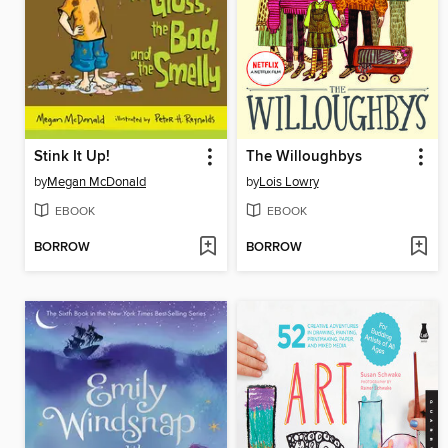
Stink It Up!
The Willoughbys
by
Megan McDonald
by
Lois Lowry
EBOOK
EBOOK
BORROW
BORROW