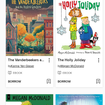
The Vanderbeekers and the Hidden Garden
The Holly Joliday
by
Karina Yan Glaser
by
Megan McDonald
EBOOK
EBOOK
BORROW
BORROW