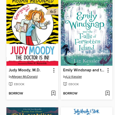
Judy Moody, M.D.
Emily Windsnap and the Falls of Forgotten Island
by
Megan McDonald
by
Liz Kessler
EBOOK
EBOOK
BORROW
BORROW