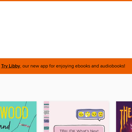
Try Libby
, our new app for enjoying ebooks and audiobooks!