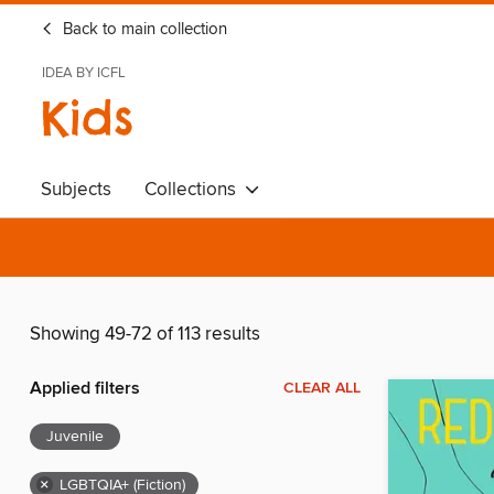
Back to main collection
IDEA BY ICFL
Kids
Subjects
Collections
Showing 49-72 of 113 results
Applied filters
CLEAR ALL
Juvenile
×
LGBTQIA+ (Fiction)