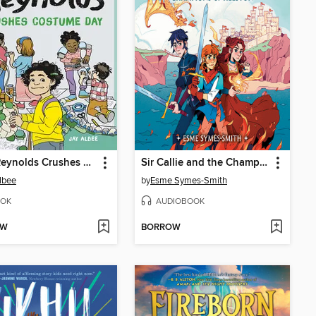
Riley Reynolds Crushes Costume Day
Sir Callie and the Champions of Helston
lbee
by
Esme Symes-Smith
OK
AUDIOBOOK
OW
BORROW