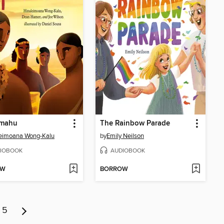
mahu
The Rainbow Parade
leimoana Wong-Kalu
by
Emily Neilson
IOBOOK
AUDIOBOOK
OW
BORROW
5