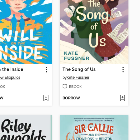
n the Inside
The Song of Us
w Eliopulos
by
Kate Fussner
OK
EBOOK
OW
BORROW