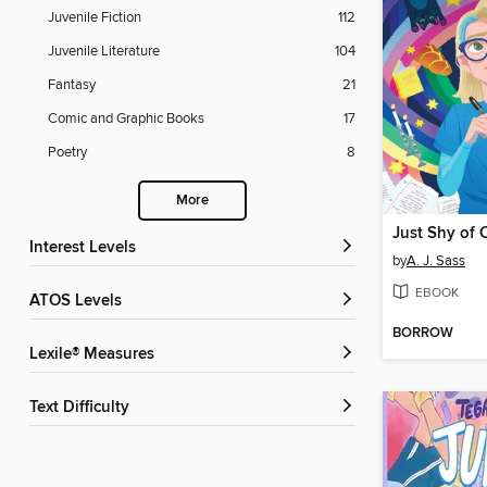
Juvenile Fiction
112
Juvenile Literature
104
Fantasy
21
Comic and Graphic Books
17
Poetry
8
More
Just Shy of 
Interest Levels
by
A. J. Sass
EBOOK
ATOS Levels
BORROW
Lexile® Measures
Text Difficulty