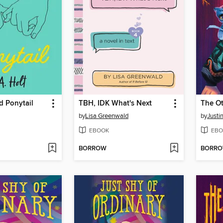
 Ponytail
TBH, IDK What's Next
The O
by
Lisa Greenwald
by
Justi
EBOOK
EBO
BORROW
BORR