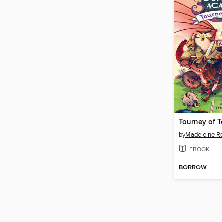
Tourney of T
by
Madeleine R
EBOOK
BORROW