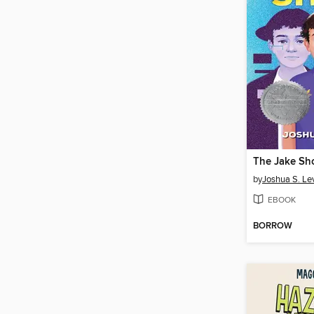
The Jake S
by
Joshua S. Le
EBOOK
BORROW