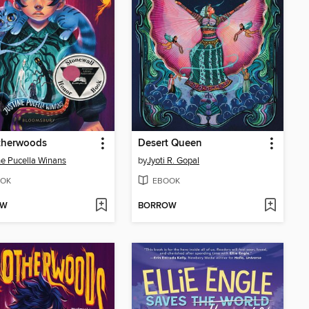
therwoods
Desert Queen
ne Pucella Winans
by
Jyoti R. Gopal
OK
EBOOK
OW
BORROW