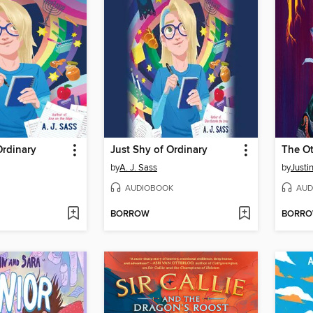
Ordinary
Just Shy of Ordinary
The O
by
A. J. Sass
by
Justi
AUDIOBOOK
AUD
BORROW
BORR