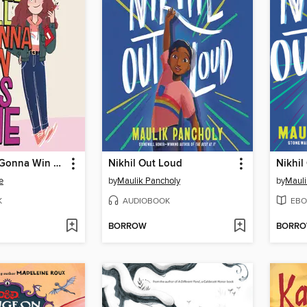
Hazel Hill Is Gonna Win This One
Nikhil Out Loud
Nikhil
e
by
Maulik Pancholy
by
Mauli
K
AUDIOBOOK
EBO
BORROW
BORR