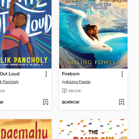
 Out Loud
Fireborn
k Pancholy
by
Aisling Fowler
OK
EBOOK
OW
BORROW