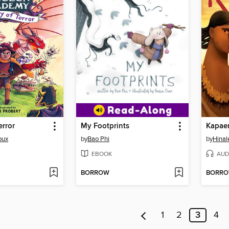
error
My Footprints
Kapae
oux
by
Bao Phi
by
Hina
EBOOK
AUD
BORROW
BORR
1
2
3
4