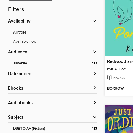
Filters
Availability
All titles
Available now
Audience
Redwood and
Juvenile
113
by
K.A. Holt
Date added
EBOOK
ebooks
BORROW
Audiobooks
Subject
LGBTQIA+ (Fiction)
113