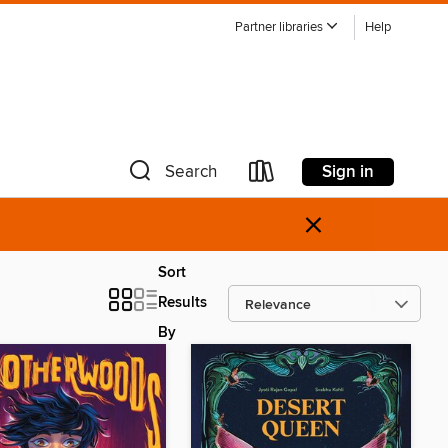
Partner libraries
Help
Sign in
Search
×
Sort
Results
By