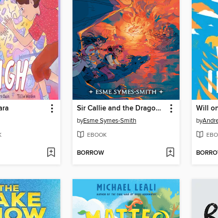
ara
Sir Callie and the Dragon's Roost
Will o
by
Esme Symes-Smith
by
Andre
K
EBOOK
EBO
BORROW
BORR