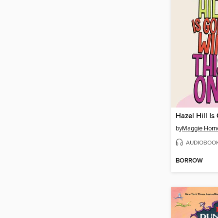
by
Maggie Horn
AUDIOBOO
BORROW