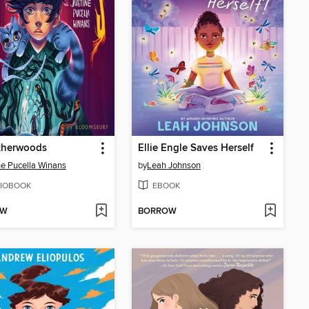
therwoods
Ellie Engle Saves Herself
ne Pucella Winans
by
Leah Johnson
IOBOOK
EBOOK
OW
BORROW