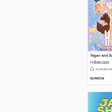
Tegan and S
by
Tegan Quin
AUDIOBOO
BORROW