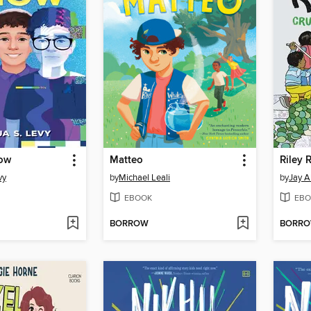
how
Matteo
vy
by
Michael Leali
by
Jay A
EBOOK
EBO
BORROW
BORR