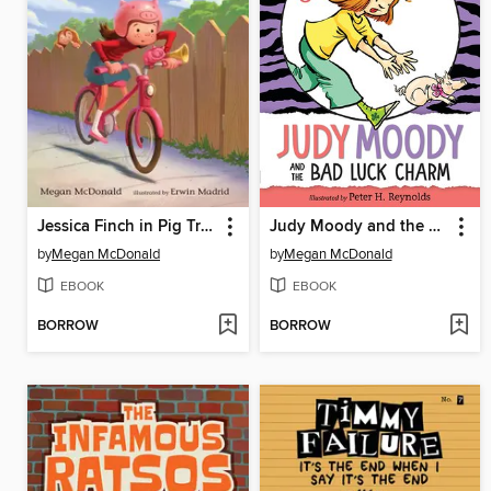
Jessica Finch in Pig Trouble
Judy Moody and the Bad Luck Charm
by
Megan McDonald
by
Megan McDonald
EBOOK
EBOOK
BORROW
BORROW