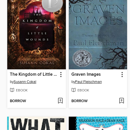
The Kingdom of Little Wounds
Graven Images
by
Susann Cokal
by
Paul Fleischman
EBOOK
EBOOK
BORROW
BORROW