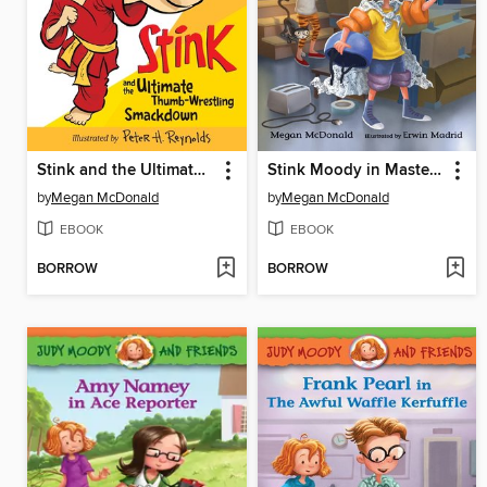
Stink and the Ultimate Thumb-Wrestling Smackdown
Stink Moody in Master of Disaster
by
Megan McDonald
by
Megan McDonald
EBOOK
EBOOK
BORROW
BORROW