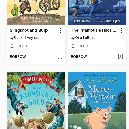
Slingshot and Burp
The Infamous Ratsos Are Not Afraid
by
Richard Haynes
by
Kara LaReau
EBOOK
EBOOK
BORROW
BORROW