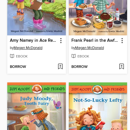
Amy Namey in Ace Reporter
Frank Pearl in the Awful Waffle Kerfuffle
by
Megan McDonald
by
Megan McDonald
EBOOK
EBOOK
BORROW
BORROW