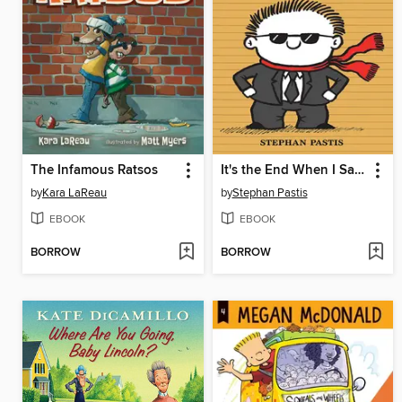
The Infamous Ratsos
It's the End When I Say It's the End
by
Kara LaReau
by
Stephan Pastis
EBOOK
EBOOK
BORROW
BORROW