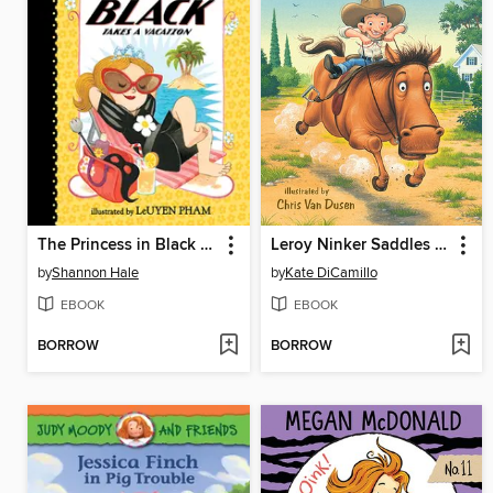
The Princess in Black Takes a Vacation
Leroy Ninker Saddles Up
by
Shannon Hale
by
Kate DiCamillo
EBOOK
EBOOK
BORROW
BORROW