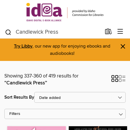
×
Try Libby
, our new app for enjoying ebooks and
audiobooks!
Showing 337-360 of 419 results for
“Candlewick Press”
Sort Results By
Filters