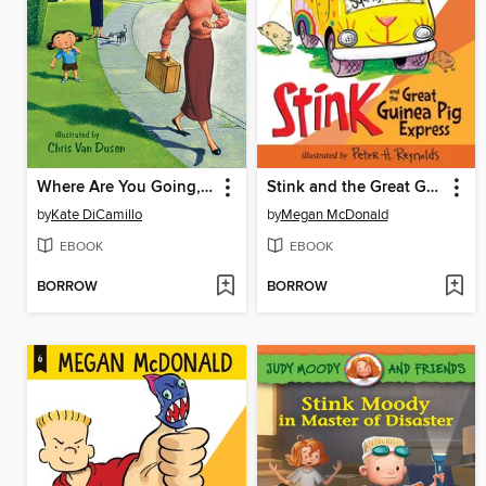
Where Are You Going, Baby Lincoln?
Stink and the Great Guinea Pig Express
by
Kate DiCamillo
by
Megan McDonald
EBOOK
EBOOK
BORROW
BORROW