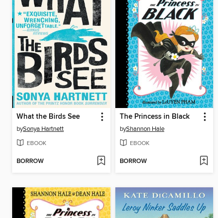
What the Birds See
The Princess in Black
by
Sonya Hartnett
by
Shannon Hale
EBOOK
EBOOK
BORROW
BORROW