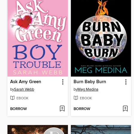
Ask Amy Green
Burn Baby Burn
by
Sarah Webb
by
Meg Medina
EBOOK
EBOOK
BORROW
BORROW