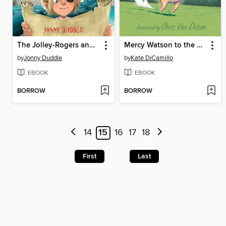
The Jolley-Rogers and the Monster's Gold
Mercy Watson to the Rescue
by
Jonny Duddle
by
Kate DiCamillo
EBOOK
EBOOK
BORROW
BORROW
14
15
16
17
18
First
Last