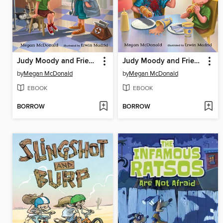
Judy Moody and Friends
Judy Moody and Friends
by
Megan McDonald
by
Megan McDonald
EBOOK
EBOOK
BORROW
BORROW