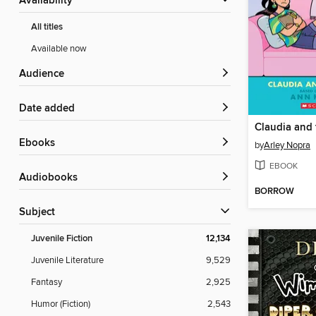
Availability
All titles
Available now
Audience
Date added
Claudia and
ebooks
by
Arley Nopra
EBOOK
Audiobooks
BORROW
Subject
Juvenile Fiction
12,134
Juvenile Literature
9,529
Fantasy
2,925
Humor (Fiction)
2,543