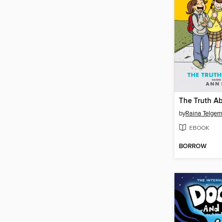
The Truth A
by
Raina Telgem
EBOOK
BORROW