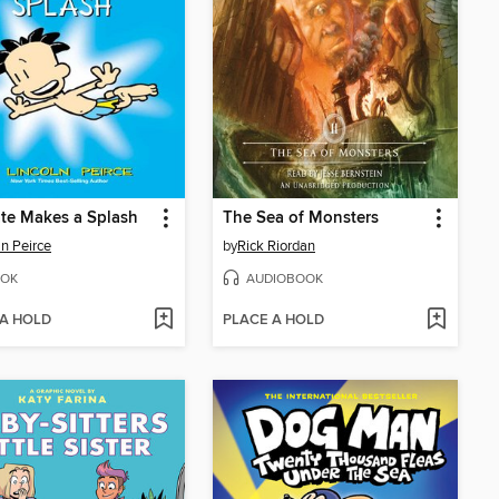
te Makes a Splash
The Sea of Monsters
ln Peirce
by
Rick Riordan
OK
AUDIOBOOK
 A HOLD
PLACE A HOLD