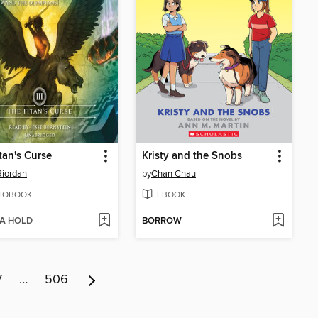
tan's Curse
Kristy and the Snobs
Riordan
by
Chan Chau
IOBOOK
EBOOK
 A HOLD
BORROW
7
…
506