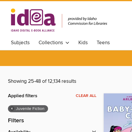
Subjects
Collections
Kids
Teens
Showing 25-48 of 12,134 results
Applied filters
CLEAR ALL
×
Juvenile Fiction
Filters