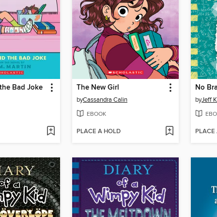
 the Bad Joke
The New Girl
No Bra
by
Cassandra Calin
by
Jeff 
EBOOK
EBO
PLACE A HOLD
PLACE