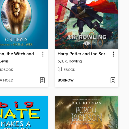
The Lion, the Witch and the Wardrobe
Harry Potter and the Sorcerer's Stone
 Lewis
by
J. K. Rowling
IOBOOK
EBOOK
 A HOLD
BORROW