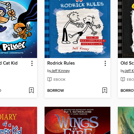
 Cat Kid
Rodrick Rules
Old Sc
by
Jeff Kinney
by
Jeff 
EBOOK
EBO
D
BORROW
BORR