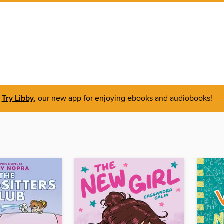
Try Libby
, our new app for enjoying ebooks and audiobooks!