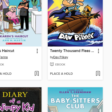
s Haircut
Twenty Thousand Fleas Under the Sea
Farina
by
Dav Pilkey
OK
EBOOK
 A HOLD
PLACE A HOLD