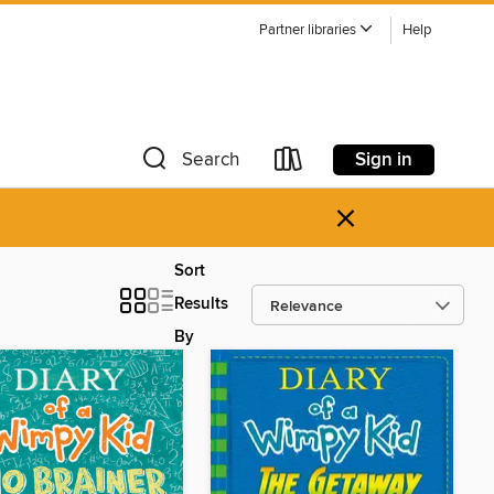
Partner libraries
Help
Sign in
Search
×
Sort
Results
By