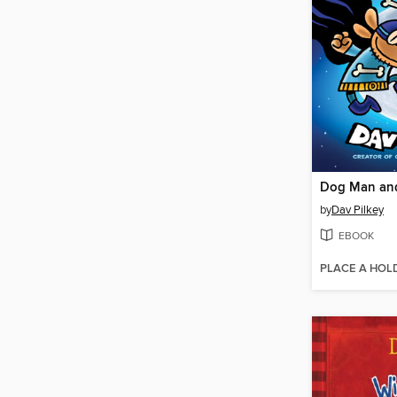
Dog Man and
by
Dav Pilkey
EBOOK
PLACE A HOL