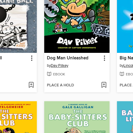
l
Dog Man Unleashed
Big Na
by
Dav Pilkey
by
Linco
EBOOK
EBO
PLACE A HOLD
PLACE