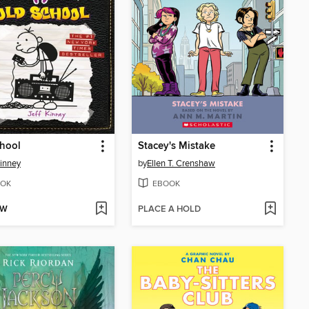
hool
Stacey's Mistake
Kinney
by
Ellen T. Crenshaw
OK
EBOOK
OW
PLACE A HOLD