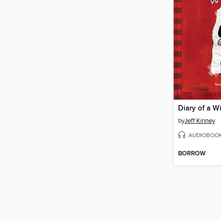
Diary of a W
by
Jeff Kinney
AUDIOBOO
BORROW