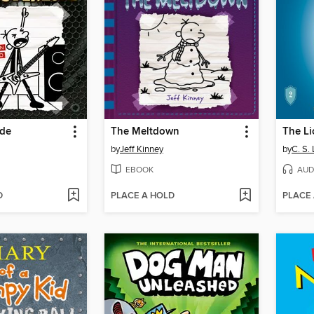
öde
The Meltdown
by
Jeff Kinney
by
C. S.
EBOOK
AUD
D
PLACE A HOLD
PLACE