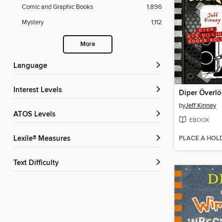
Comic and Graphic Books
1,896
Mystery
1,112
More
Language
Interest Levels
Diper Överl
by
Jeff Kinney
ATOS Levels
EBOOK
PLACE A HOL
Lexile® Measures
Text Difficulty