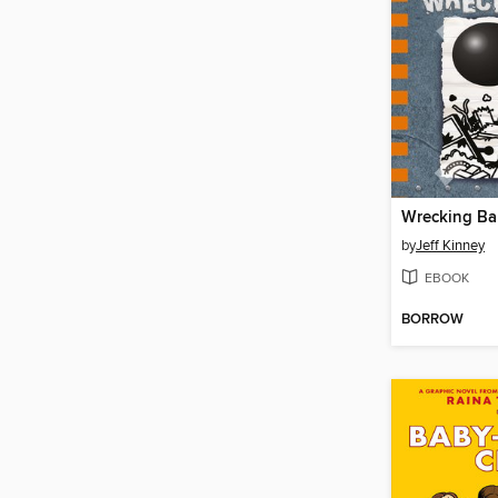
Wrecking Bal
by
Jeff Kinney
EBOOK
BORROW