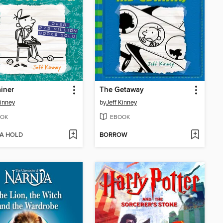
iner
The Getaway
Kinney
by
Jeff Kinney
OK
EBOOK
 A HOLD
BORROW