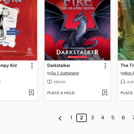
impy Kid
Darkstalker
The Ti
by
Tui T. Sutherland
by
Rick 
K
EBOOK
AUD
PLACE A HOLD
PLACE
1
2
3
4
5
6