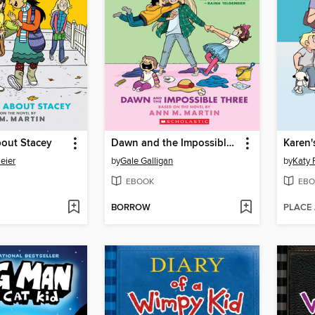
bout Stacey
Dawn and the Impossible Three
Karen'
eier
by
Gale Galligan
by
Katy 
EBOOK
EBO
BORROW
PLACE