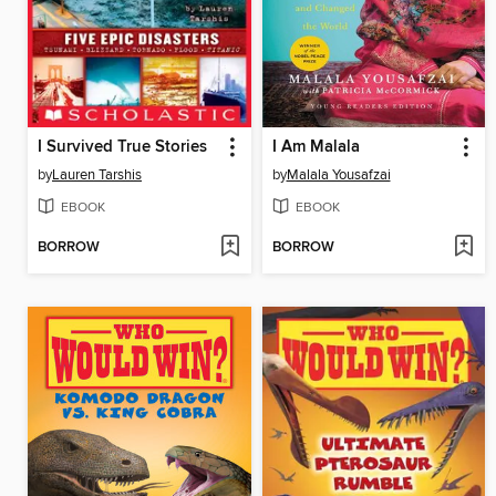
I Survived True Stories
I Am Malala
by
Lauren Tarshis
by
Malala Yousafzai
EBOOK
EBOOK
BORROW
BORROW