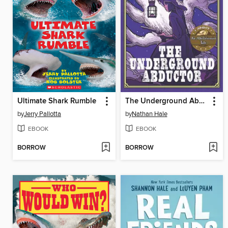
Ultimate Shark Rumble
The Underground Abductor
by
Jerry Pallotta
by
Nathan Hale
EBOOK
EBOOK
BORROW
BORROW