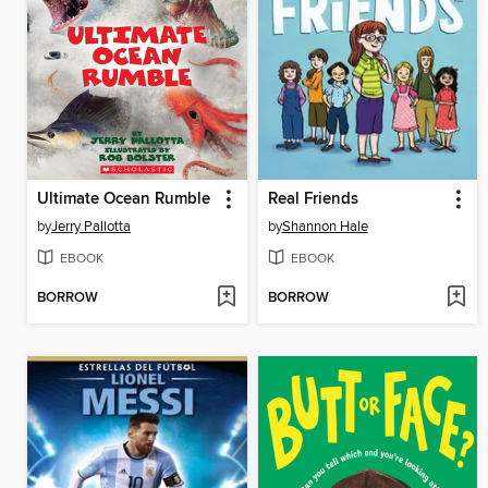
Ultimate Ocean Rumble
Real Friends
by
Jerry Pallotta
by
Shannon Hale
EBOOK
EBOOK
BORROW
BORROW