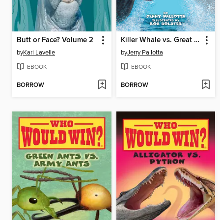
Butt or Face? Volume 2
Killer Whale vs. Great White Shark
by
Kari Lavelle
by
Jerry Pallotta
EBOOK
EBOOK
BORROW
BORROW