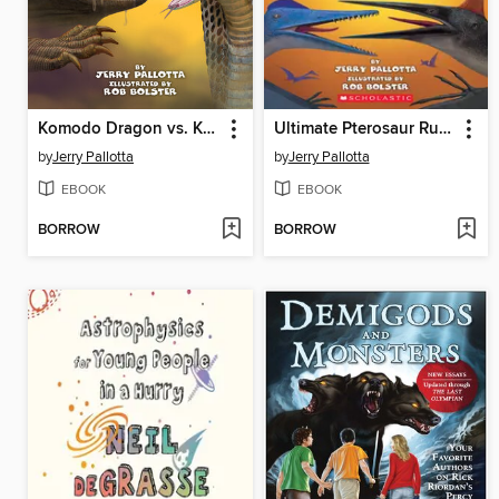
Komodo Dragon vs. King Cobra
Ultimate Pterosaur Rumble
by
Jerry Pallotta
by
Jerry Pallotta
EBOOK
EBOOK
BORROW
BORROW