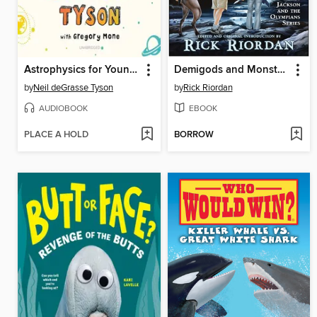
Astrophysics for Young People in a Hurry
Demigods and Monsters
by
Neil deGrasse Tyson
by
Rick Riordan
AUDIOBOOK
EBOOK
PLACE A HOLD
BORROW