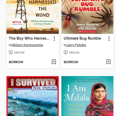
The Boy Who Harnessed the Wind
Ultimate Bug Rumble
by
William Kamkwamba
by
Jerry Pallotta
EBOOK
EBOOK
BORROW
BORROW