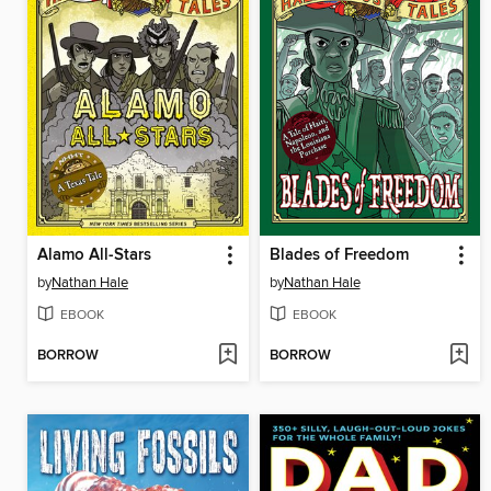
Alamo All-Stars
Blades of Freedom
by
Nathan Hale
by
Nathan Hale
EBOOK
EBOOK
BORROW
BORROW