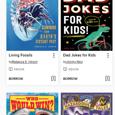
Living Fossils
Dad Jokes for Kids
by
Rebecca E. Hirsch
by
Jimmy Niro
EBOOK
EBOOK
BORROW
BORROW