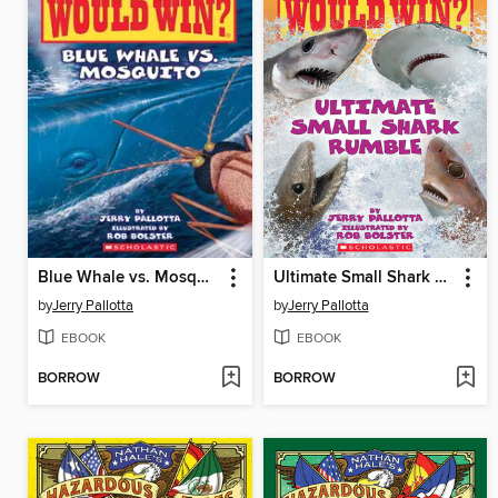
Blue Whale vs. Mosquito
Ultimate Small Shark Rumble
by
Jerry Pallotta
by
Jerry Pallotta
EBOOK
EBOOK
BORROW
BORROW