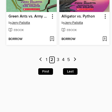
Green Ants vs. Army Ants
Alligator vs. Python
by
Jerry Pallotta
by
Jerry Pallotta
EBOOK
EBOOK
BORROW
BORROW
1
2
3
4
5
First
Last