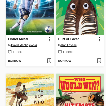
Lionel Messi
Butt or Face?
by
David Machajewski
by
Kari Lavelle
EBOOK
EBOOK
BORROW
BORROW