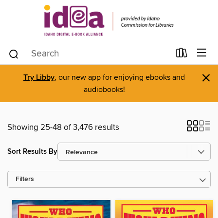
×
Try Libby
, our new app for enjoying ebooks and
audiobooks!
Showing 25-48 of 3,476 results
Sort Results By
Filters