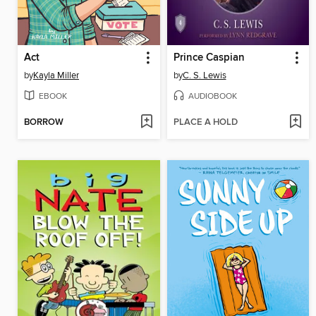
Act
Prince Caspian
by
Kayla Miller
by
C. S. Lewis
EBOOK
AUDIOBOOK
BORROW
PLACE A HOLD