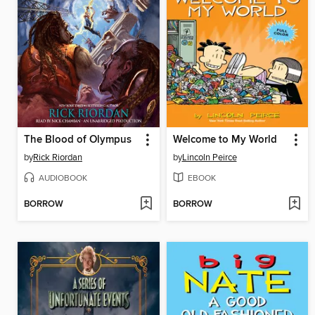
The Blood of Olympus
Welcome to My World
by
Rick Riordan
by
Lincoln Peirce
AUDIOBOOK
EBOOK
BORROW
BORROW