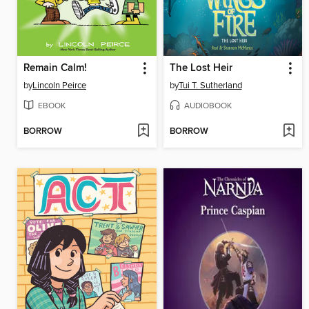
Remain Calm!
The Lost Heir
by
Lincoln Peirce
by
Tui T. Sutherland
EBOOK
AUDIOBOOK
BORROW
BORROW