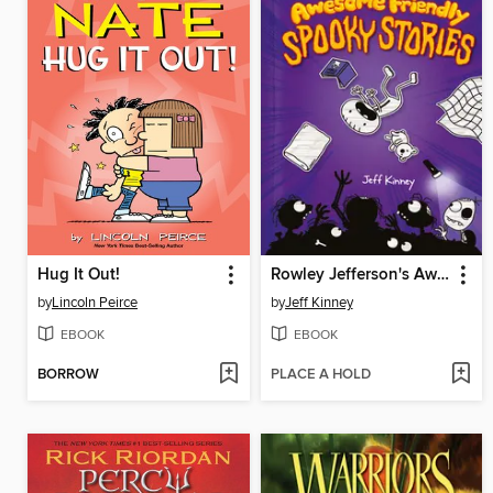
Hug It Out!
Rowley Jefferson's Awesome Friendly Spooky Stories
by
Lincoln Peirce
by
Jeff Kinney
EBOOK
EBOOK
BORROW
PLACE A HOLD