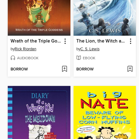
Wrath of the Triple Goddess
The Lion, the Witch and the Wardrobe
by
Rick Riordan
by
C. S. Lewis
AUDIOBOOK
EBOOK
BORROW
BORROW