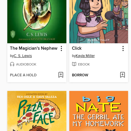
The Magician's Nephew
Click
by
C. S. Lewis
by
Kayla Miller
AUDIOBOOK
EBOOK
PLACE A HOLD
BORROW