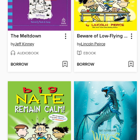
The Meltdown
Beware of Low-Flying Corn Muffins
by
Jeff Kinney
by
Lincoln Peirce
AUDIOBOOK
EBOOK
BORROW
BORROW