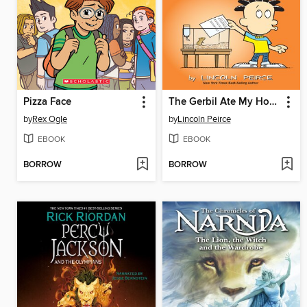
Pizza Face
The Gerbil Ate My Homework
by
Rex Ogle
by
Lincoln Peirce
EBOOK
EBOOK
BORROW
BORROW