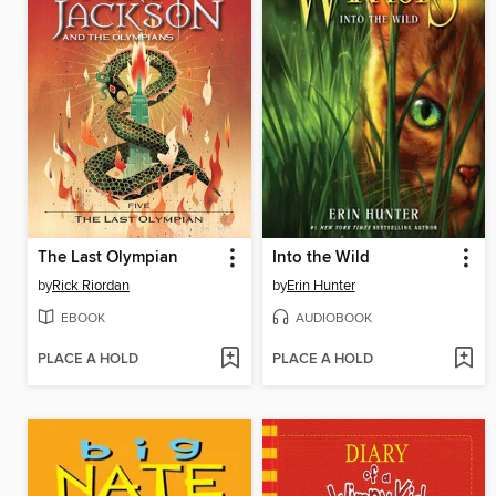
The Last Olympian
Into the Wild
by
Rick Riordan
by
Erin Hunter
EBOOK
AUDIOBOOK
PLACE A HOLD
PLACE A HOLD