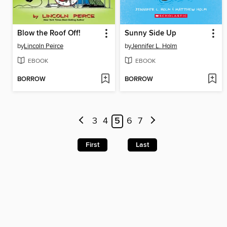
Blow the Roof Off!
Sunny Side Up
by
Lincoln Peirce
by
Jennifer L. Holm
EBOOK
EBOOK
BORROW
BORROW
3
4
5
6
7
First
Last