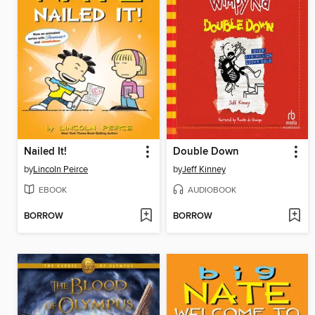
Nailed It!
Double Down
by
Lincoln Peirce
by
Jeff Kinney
EBOOK
AUDIOBOOK
BORROW
BORROW