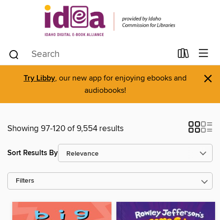
×
Try Libby
, our new app for enjoying ebooks and
audiobooks!
Showing 97-120 of 9,554 results
Sort Results By
Filters