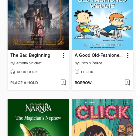
The Bad Beginning
A Good Old-Fashioned Wedgie
by
Lemony Snicket
by
Lincoln Peirce
AUDIOBOOK
EBOOK
PLACE A HOLD
BORROW