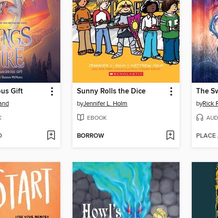
us Gift
Sunny Rolls the Dice
The S
land
by
Jennifer L. Holm
by
Rick 
K
EBOOK
AUD
D
BORROW
PLACE