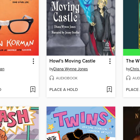
Howl's Moving Castle
The Wi
man
by
Diana Wynne Jones
by
Chris
AUDIOBOOK
AUD
D
PLACE A HOLD
PLACE