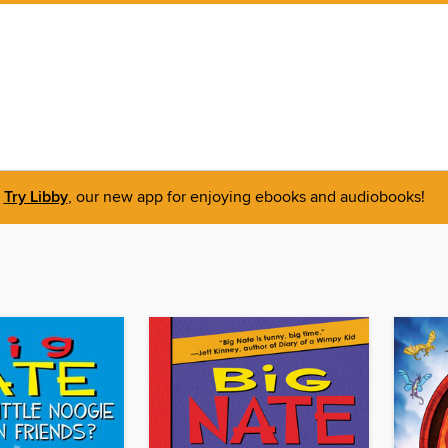
Try Libby
, our new app for enjoying ebooks and audiobooks!