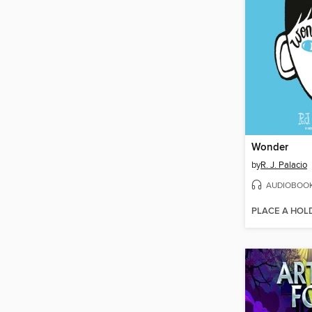
Wonder
by
R. J. Palacio
AUDIOBOO
PLACE A HOL