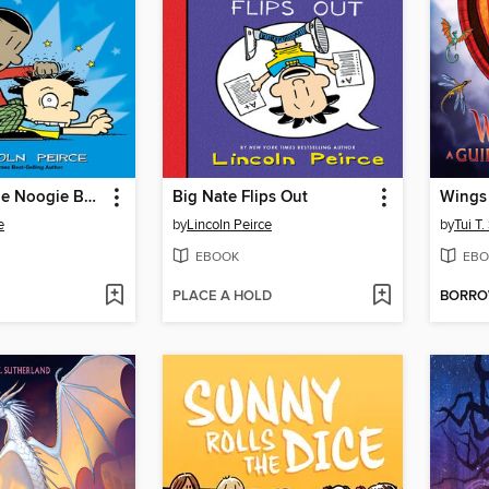
What's a Little Noogie Between Friends?
Big Nate Flips Out
Wings 
e
by
Lincoln Peirce
by
Tui T
EBOOK
EBO
PLACE A HOLD
BORR