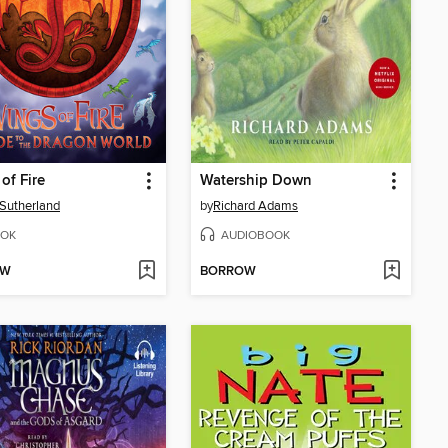
of Fire
Watership Down
. Sutherland
by
Richard Adams
OK
AUDIOBOOK
OW
BORROW