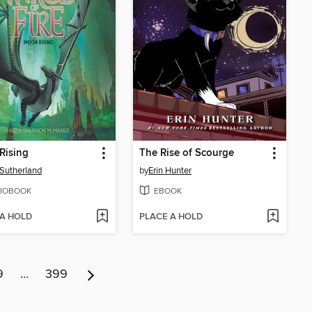
Rising
The Rise of Scourge
. Sutherland
by
Erin Hunter
IOBOOK
EBOOK
 A HOLD
PLACE A HOLD
9
…
399