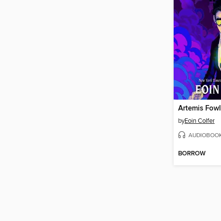
Artemis Fowl
by
Eoin Colfer
AUDIOBOO
BORROW