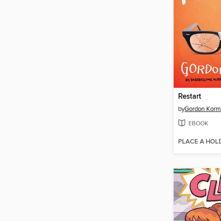
Restart
by
Gordon Kor
EBOOK
PLACE A HOL