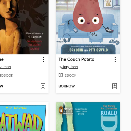
ne
The Couch Potato
Gaiman
by
Jory John
IOBOOK
EBOOK
OW
BORROW