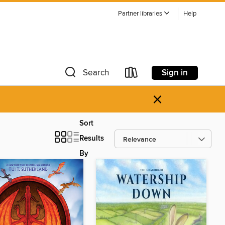
Partner libraries
Help
Sign in
Search
×
Sort
Results
By