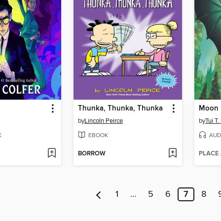
Thunka, Thunka, Thunka
Moon 
by
Lincoln Peirce
by
Tui T
K
EBOOK
AUD
BORROW
PLACE
1
…
5
6
7
8