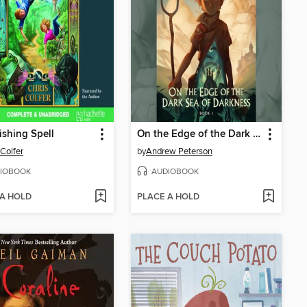
shing Spell
On the Edge of the Dark Sea of Darkness
 Colfer
by
Andrew Peterson
IOBOOK
AUDIOBOOK
 A HOLD
PLACE A HOLD