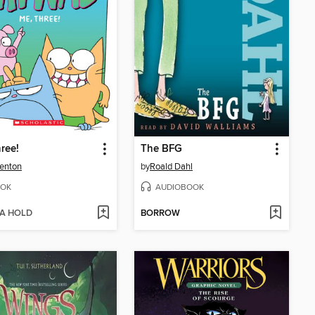
ree!
The BFG
enton
by
Roald Dahl
OK
AUDIOBOOK
 A HOLD
BORROW