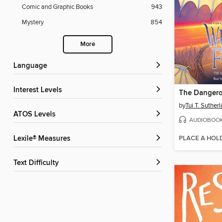
Comic and Graphic Books
943
Mystery
854
More
Language
Interest Levels
The Dangero
by
Tui T. Suther
ATOS Levels
AUDIOBOO
PLACE A HOL
Lexile® Measures
Text Difficulty