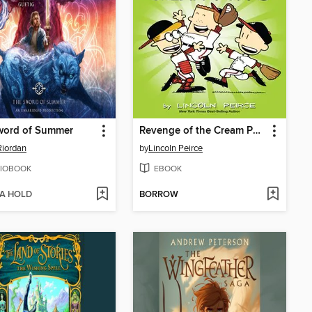
word of Summer
Revenge of the Cream Puffs
Riordan
by
Lincoln Peirce
IOBOOK
EBOOK
 A HOLD
BORROW