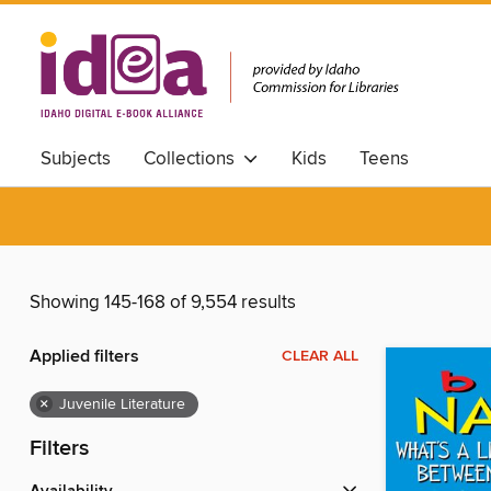
Subjects
Collections
Kids
Teens
Showing 145-168 of 9,554 results
Applied filters
CLEAR ALL
×
Juvenile Literature
Filters