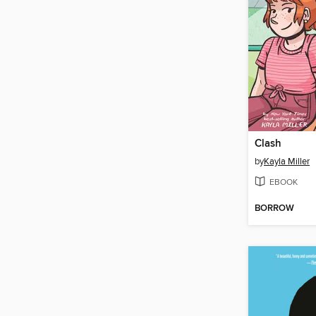
Clash
by
Kayla Miller
EBOOK
BORROW