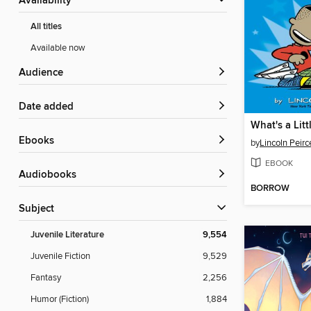
Availability
All titles
Available now
Audience
Date added
ebooks
by
Lincoln Peirc
EBOOK
Audiobooks
BORROW
Subject
Juvenile Literature
9,554
Juvenile Fiction
9,529
Fantasy
2,256
Humor (Fiction)
1,884