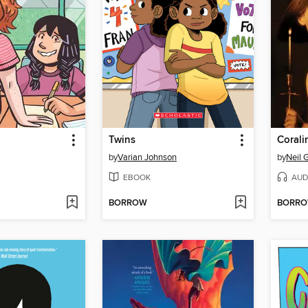
Twins
Corali
by
Varian Johnson
by
Neil 
EBOOK
AUD
BORROW
BORR