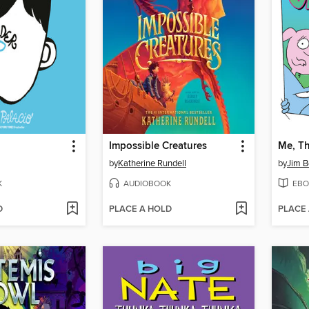
Impossible Creatures
Me, Th
by
Katherine Rundell
by
Jim B
K
AUDIOBOOK
EBO
D
PLACE A HOLD
PLACE