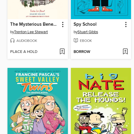
The Mysterious Benedict Society
Spy School
by
Trenton Lee Stewart
by
Stuart Gibbs
AUDIOBOOK
EBOOK
PLACE A HOLD
BORROW