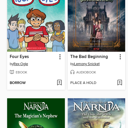
Four Eyes
The Bad Beginning
by
Rex Ogle
by
Lemony Snicket
EBOOK
AUDIOBOOK
BORROW
PLACE A HOLD