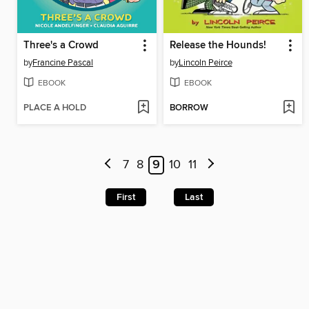
Three's a Crowd
Release the Hounds!
by
Francine Pascal
by
Lincoln Peirce
EBOOK
EBOOK
PLACE A HOLD
BORROW
7
8
9
10
11
First
Last