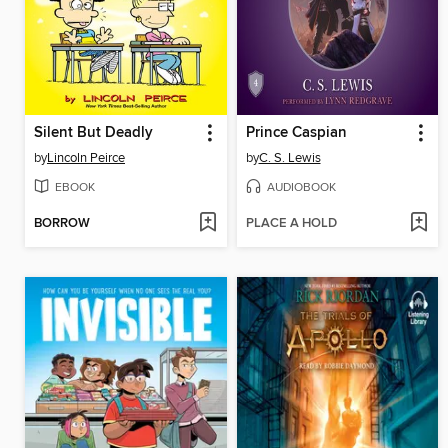
Silent But Deadly
Prince Caspian
by
Lincoln Peirce
by
C. S. Lewis
EBOOK
AUDIOBOOK
BORROW
PLACE A HOLD