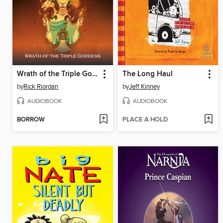
Wrath of the Triple Goddess
The Long Haul
by
Rick Riordan
by
Jeff Kinney
AUDIOBOOK
AUDIOBOOK
BORROW
PLACE A HOLD