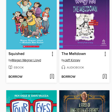
Squished
The Meltdown
by
Megan Wagner Lloyd
by
Jeff Kinney
EBOOK
AUDIOBOOK
BORROW
BORROW