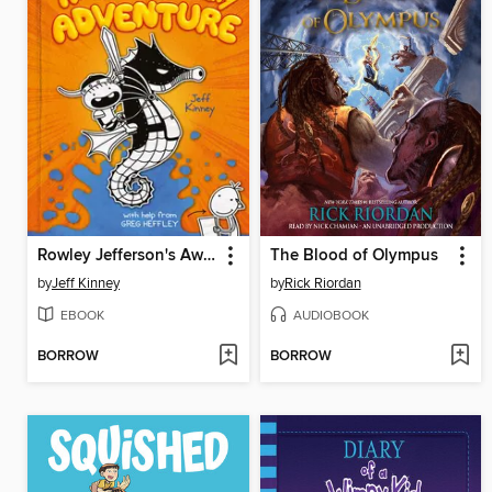
Rowley Jefferson's Awesome Friendly Adventure
The Blood of Olympus
by
Jeff Kinney
by
Rick Riordan
EBOOK
AUDIOBOOK
BORROW
BORROW