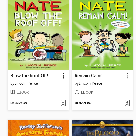
Blow the Roof Off!
Remain Calm!
by
Lincoln Peirce
by
Lincoln Peirce
EBOOK
EBOOK
BORROW
BORROW