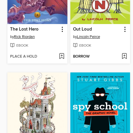
The Lost Hero
Out Loud
by
Rick Riordan
by
Lincoln Peirce
EBOOK
EBOOK
PLACE A HOLD
BORROW