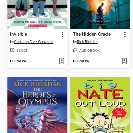
Invisible
The Hidden Oracle
by
Christina Diaz Gonzalez
by
Rick Riordan
EBOOK
AUDIOBOOK
BORROW
BORROW