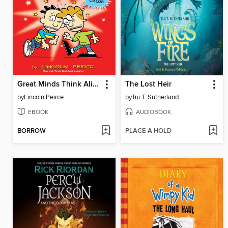
Great Minds Think Alike
The Lost Heir
by
Lincoln Peirce
by
Tui T. Sutherland
EBOOK
AUDIOBOOK
BORROW
PLACE A HOLD