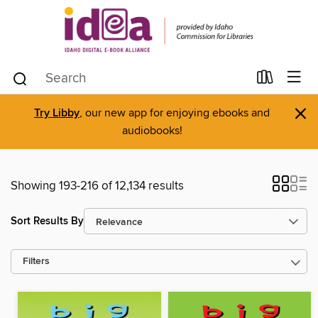
×
Try Libby
, our new app for enjoying ebooks and
audiobooks!
Showing 193-216 of 12,134 results
Sort Results By
Filters