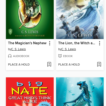
The Magician's Nephew
The Lion, the Witch and the Wardrobe
by
C. S. Lewis
by
C. S. Lewis
AUDIOBOOK
EBOOK
PLACE A HOLD
PLACE A HOLD